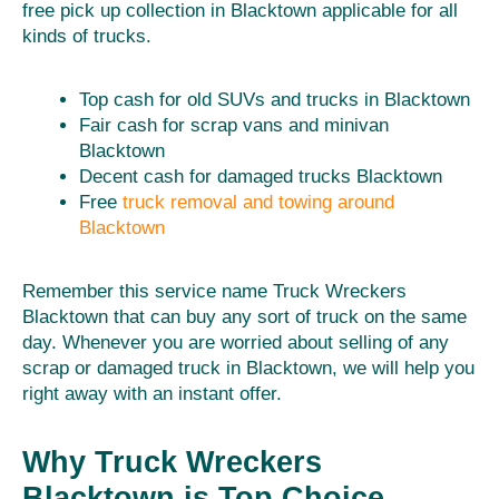
free pick up collection in Blacktown applicable for all
kinds of trucks.
Top cash for old SUVs and trucks in Blacktown
Fair cash for scrap vans and minivan
Blacktown
Decent cash for damaged trucks Blacktown
Free
truck removal and towing around
Blacktown
Remember this service name Truck Wreckers
Blacktown that can buy any sort of truck on the same
day. Whenever you are worried about selling of any
scrap or damaged truck in Blacktown, we will help you
right away with an instant offer.
Why Truck Wreckers
Blacktown is Top Choice