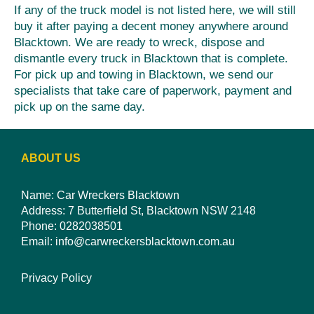
If any of the truck model is not listed here, we will still
buy it after paying a decent money anywhere around
Blacktown. We are ready to wreck, dispose and
dismantle every truck in Blacktown that is complete.
For pick up and towing in Blacktown, we send our
specialists that take care of paperwork, payment and
pick up on the same day.
ABOUT US
Name: Car Wreckers Blacktown
Address: 7 Butterfield St, Blacktown NSW 2148
Phone:
0282038501
Email:
info@carwreckersblacktown.com.au
Privacy Policy