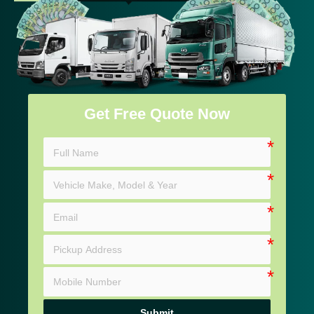
Get Free Quote Now
Submit