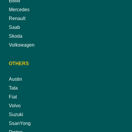
BMW
Mercedes
Renault
Saab
Skoda
Volkswagen
OTHERS
Austin
Tata
Fiat
Volvo
Suzuki
SsanYong