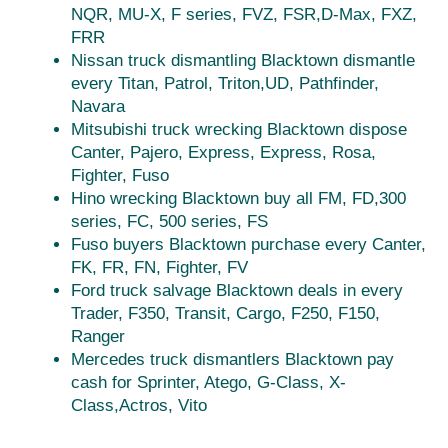
NQR, MU-X, F series, FVZ, FSR,D-Max, FXZ,
FRR
Nissan truck dismantling Blacktown dismantle
every Titan, Patrol, Triton,UD, Pathfinder,
Navara
Mitsubishi truck wrecking Blacktown dispose
Canter, Pajero, Express, Express, Rosa,
Fighter, Fuso
Hino wrecking Blacktown buy all FM, FD,300
series, FC, 500 series, FS
Fuso buyers Blacktown purchase every Canter,
FK, FR, FN, Fighter, FV
Ford truck salvage Blacktown deals in every
Trader, F350, Transit, Cargo, F250, F150,
Ranger
Mercedes truck dismantlers Blacktown pay
cash for Sprinter, Atego, G-Class, X-
Class,Actros, Vito