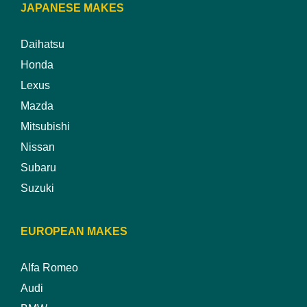
JAPANESE MAKES
Daihatsu
Honda
Lexus
Mazda
Mitsubishi
Nissan
Subaru
Suzuki
EUROPEAN MAKES
Alfa Romeo
Audi