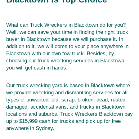
What can Truck Wreckers in Blacktown do for you?
Well, we can save your time in finding the right truck
buyer in Blacktown because we will purchase it. In
addition to it, we will come to your place anywhere in
Blacktown with our own tow truck. Besides, by
choosing our truck wrecking services in Blacktown,
you will get cash in hands.
Our truck wrecking yard is based in Blacktown where
we provide wrecking and dismantling services for all
types of unwanted, old, scrap, broken, dead, rusted,
damaged, accidental vans, and trucks in Blacktown
locations and suburbs. Truck Wreckers Blacktown pay
up to $15,999 cash for trucks and pick up for free
anywhere in Sydney.