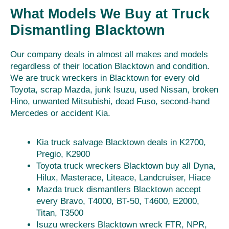
What Models We Buy at Truck
Dismantling Blacktown
Our company deals in almost all makes and models
regardless of their location Blacktown and condition.
We are truck wreckers in Blacktown for every old
Toyota, scrap Mazda, junk Isuzu, used Nissan, broken
Hino, unwanted Mitsubishi, dead Fuso, second-hand
Mercedes or accident Kia.
Kia truck salvage Blacktown deals in K2700,
Pregio, K2900
Toyota truck wreckers Blacktown buy all Dyna,
Hilux, Masterace, Liteace, Landcruiser, Hiace
Mazda truck dismantlers Blacktown accept
every Bravo, T4000, BT-50, T4600, E2000,
Titan, T3500
Isuzu wreckers Blacktown wreck FTR, NPR,