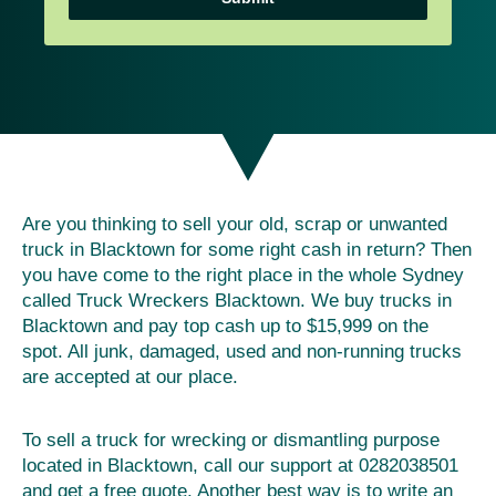
Are you thinking to sell your old, scrap or unwanted
truck in Blacktown for some right cash in return? Then
you have come to the right place in the whole Sydney
called Truck Wreckers Blacktown. We buy trucks in
Blacktown and pay top cash up to $15,999 on the
spot. All junk, damaged, used and non-running trucks
are accepted at our place.
To sell a truck for wrecking or dismantling purpose
located in Blacktown, call our support at 0282038501
and get a free quote. Another best way is to write an