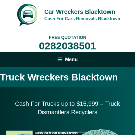
Skip
to
Car Wreckers Blacktown
content
Cash For Cars Removals Blacktown
FREE QUOTATION
0282038501
Menu
Truck Wreckers Blacktown
Cash For Trucks up to $15,999
– Truck
Dismantlers Recyclers