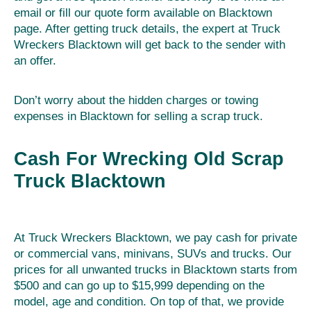
email or fill our quote form available on Blacktown
page. After getting truck details, the expert at Truck
Wreckers Blacktown will get back to the sender with
an offer.
Don’t worry about the hidden charges or towing
expenses in Blacktown for selling a scrap truck.
Cash For Wrecking Old Scrap
Truck Blacktown
At Truck Wreckers Blacktown, we pay cash for private
or commercial vans, minivans, SUVs and trucks. Our
prices for all unwanted trucks in Blacktown starts from
$500 and can go up to $15,999 depending on the
model, age and condition. On top of that, we provide