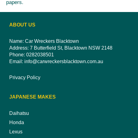
papers.
ABOUT US
Name: Car Wreckers Blacktown
Address: 7 Butterfield St, Blacktown NSW 2148
Phone:
0282038501
Email:
info@carwreckersblacktown.com.au
Privacy Policy
JAPANESE MAKES
Daihatsu
Honda
Lexus