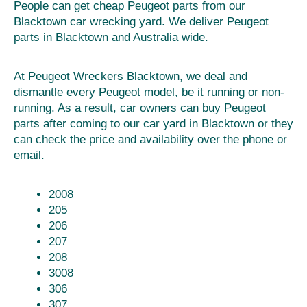
People can get cheap Peugeot parts from our
Blacktown car wrecking yard. We deliver Peugeot
parts in Blacktown and Australia wide.
At Peugeot Wreckers Blacktown, we deal and
dismantle every Peugeot model, be it running or non-
running. As a result, car owners can buy Peugeot
parts after coming to our car yard in Blacktown or they
can check the price and availability over the phone or
email.
2008
205
206
207
208
3008
306
307