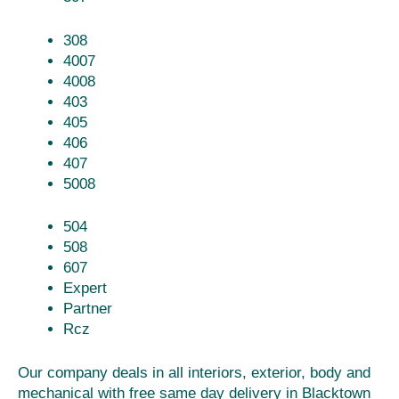
308
4007
4008
403
405
406
407
5008
504
508
607
Expert
Partner
Rcz
Our company deals in all interiors, exterior, body and
mechanical with free same day delivery in Blacktown