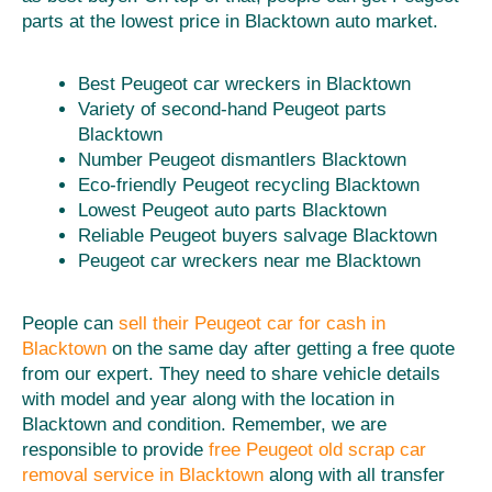
parts at the lowest price in Blacktown auto market.
Best Peugeot car wreckers in Blacktown
Variety of second-hand Peugeot parts
Blacktown
Number Peugeot dismantlers Blacktown
Eco-friendly Peugeot recycling Blacktown
Lowest Peugeot auto parts Blacktown
Reliable Peugeot buyers salvage Blacktown
Peugeot car wreckers near me Blacktown
People can
sell their Peugeot car for cash in
Blacktown
on the same day after getting a free quote
from our expert. They need to share vehicle details
with model and year along with the location in
Blacktown and condition. Remember, we are
responsible to provide
free Peugeot old scrap car
removal service in Blacktown
along with all transfer