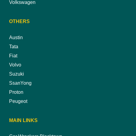
Volkswagen
OTHERS
Austin
Tata
Fiat
Volvo
Suzuki
SsanYong
Proton
Peugeot
MAIN LINKS