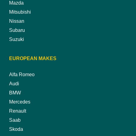
Mazda
Mitsubishi
Nissan
Subaru
Suzuki
EUROPEAN MAKES
Alfa Romeo
Audi
BMW
Mercedes
Renault
Saab
Skoda