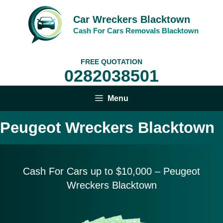
Skip
to
Car Wreckers Blacktown
content
Cash For Cars Removals Blacktown
FREE QUOTATION
0282038501
Menu
Peugeot Wreckers Blacktown
Cash For Cars up to $10,
000 – Peugeot
Wreckers Blacktown