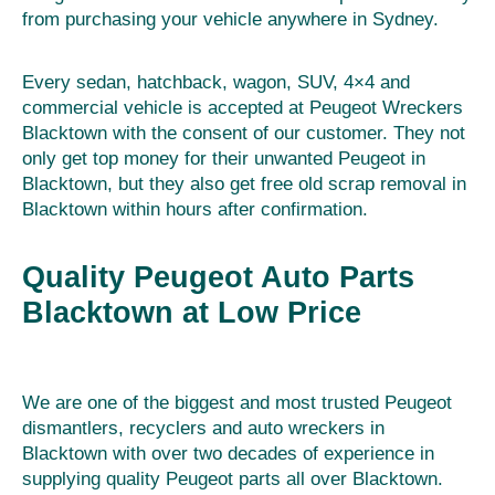
from purchasing your vehicle anywhere in Sydney.
Every sedan, hatchback, wagon, SUV, 4×4 and
commercial vehicle is accepted at Peugeot Wreckers
Blacktown with the consent of our customer. They not
only get top money for their unwanted Peugeot in
Blacktown, but they also get free old scrap removal in
Blacktown within hours after confirmation.
Quality Peugeot Auto Parts
Blacktown at Low Price
We are one of the biggest and most trusted Peugeot
dismantlers, recyclers and auto wreckers in
Blacktown with over two decades of experience in
supplying quality Peugeot parts all over Blacktown.