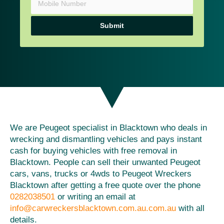
Submit
We are Peugeot specialist in Blacktown who deals in
wrecking and dismantling vehicles and pays instant
cash for buying vehicles with free removal in
Blacktown. People can sell their unwanted Peugeot
cars, vans, trucks or 4wds to Peugeot Wreckers
Blacktown after getting a free quote over the phone
0282038501
or writing an email at
info@carwreckersblacktown.com.au.com.au
with all
details.