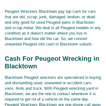
Peugeot Wreckers Blacktown pay top cash for cars
that are old, scrap, junk, damaged, broken, or dead
and only good for used Peugeot parts in Blacktown
and scrap metal. We deal in all Peugeot models in any
condition as it doesn’t matter where you live in
Blacktown and how old the car. So, we convert
unwanted Peugeot into cash in Blacktown suburb.
Cash For Peugeot Wrecking in
Blacktown
Blacktown Peugeot wreckers are specialized in buying
and dismantling used, unwanted or accident cars,
vans, 4x4s and truck. With Peugeot wrecking yard in
Blacktown, we are the one to contact whenever it is
required to get rid of a vehicle on the same day.
Peugeot Wreckers Blacktown are one phone call away