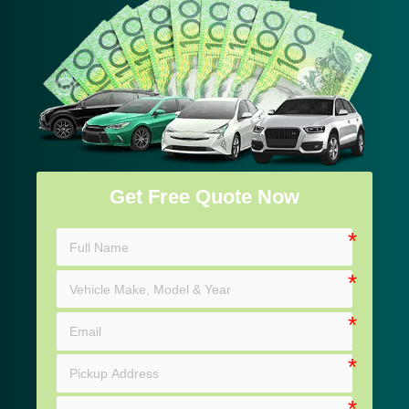
Get Free Quote Now