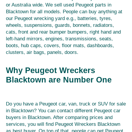
or Australia wide. We sell used Peugeot parts in
Blacktown for all models. People can buy anything at
our Peugeot wrecking yard e.g., batteries, tyres,
wheels, suspensions, guards, bonnets, radiators,
cats, front and rear bumper bumpers, right hand and
left-hand mirrors, engines, transmissions, seats,
boots, hub caps, covers, floor mats, dashboards,
clusters, air bags, panels, doors.
Why Peugeot Wreckers
Blacktown are Number One
Do you have a Peugeot car, van, truck or SUV for sale
in Blacktown? You can contact different Peugeot car
buyers in Blacktown. After comparing prices and
services, you will find Peugeot Wreckers Blacktown
as best buyer. On top of that, people can get Peugeot