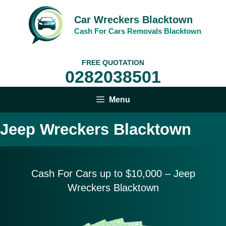
Skip
to
Car Wreckers Blacktown
content
Cash For Cars Removals Blacktown
FREE QUOTATION
0282038501
Menu
Jeep Wreckers Blacktown
Cash For Cars up to $10,
000 – Jeep
Wreckers Blacktown