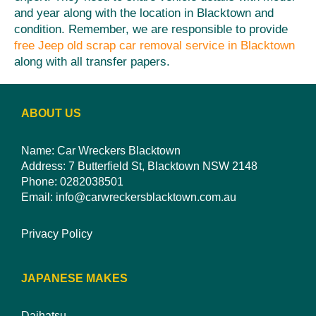
and year along with the location in Blacktown and
condition. Remember, we are responsible to provide
free Jeep old scrap car removal service in Blacktown
along with all transfer papers.
ABOUT US
Name: Car Wreckers Blacktown
Address: 7 Butterfield St, Blacktown NSW 2148
Phone:
0282038501
Email:
info@carwreckersblacktown.com.au
Privacy Policy
JAPANESE MAKES
Daihatsu