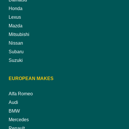
Honda
Lexus
Mazda
Mitsubishi
Nissan
Subaru
Suzuki
EUROPEAN MAKES
Alfa Romeo
Audi
BMW
Mercedes
Renault