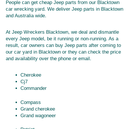
People can get cheap Jeep parts from our Blacktown
car wrecking yard. We deliver Jeep parts in Blacktown
and Australia wide.
At Jeep Wreckers Blacktown, we deal and dismantle
every Jeep model, be it running or non-running. As a
result, car owners can buy Jeep parts after coming to
our car yard in Blacktown or they can check the price
and availability over the phone or email.
Cherokee
Cj7
Commander
Compass
Grand cherokee
Grand wagoneer