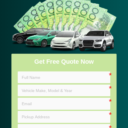
Get Free Quote Now