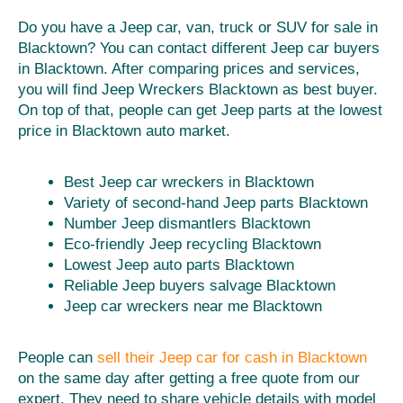
Do you have a Jeep car, van, truck or SUV for sale in
Blacktown? You can contact different Jeep car buyers
in Blacktown. After comparing prices and services,
you will find Jeep Wreckers Blacktown as best buyer.
On top of that, people can get Jeep parts at the lowest
price in Blacktown auto market.
Best Jeep car wreckers in Blacktown
Variety of second-hand Jeep parts Blacktown
Number Jeep dismantlers Blacktown
Eco-friendly Jeep recycling Blacktown
Lowest Jeep auto parts Blacktown
Reliable Jeep buyers salvage Blacktown
Jeep car wreckers near me Blacktown
People can
sell their Jeep car for cash in Blacktown
on the same day after getting a free quote from our
expert. They need to share vehicle details with model