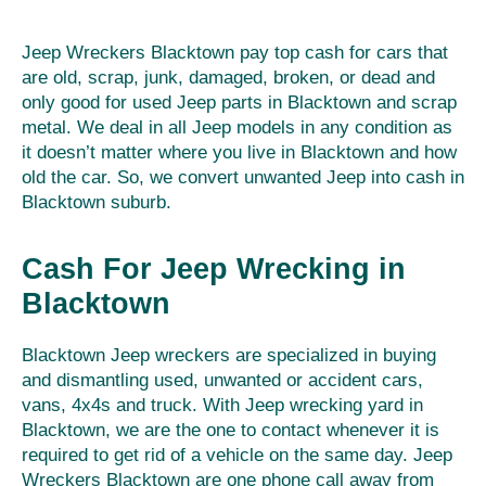
Jeep Wreckers Blacktown pay top cash for cars that
are old, scrap, junk, damaged, broken, or dead and
only good for used Jeep parts in Blacktown and scrap
metal. We deal in all Jeep models in any condition as
it doesn’t matter where you live in Blacktown and how
old the car. So, we convert unwanted Jeep into cash in
Blacktown suburb.
Cash For Jeep Wrecking in
Blacktown
Blacktown Jeep wreckers are specialized in buying
and dismantling used, unwanted or accident cars,
vans, 4x4s and truck. With Jeep wrecking yard in
Blacktown, we are the one to contact whenever it is
required to get rid of a vehicle on the same day. Jeep
Wreckers Blacktown are one phone call away from