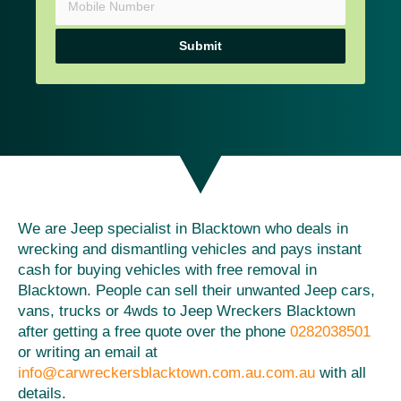
Submit
We are Jeep specialist in Blacktown who deals in
wrecking and dismantling vehicles and pays instant
cash for buying vehicles with free removal in
Blacktown. People can sell their unwanted Jeep cars,
vans, trucks or 4wds to Jeep Wreckers Blacktown
after getting a free quote over the phone
0282038501
or writing an email at
info@carwreckersblacktown.com.au.com.au
with all
details.