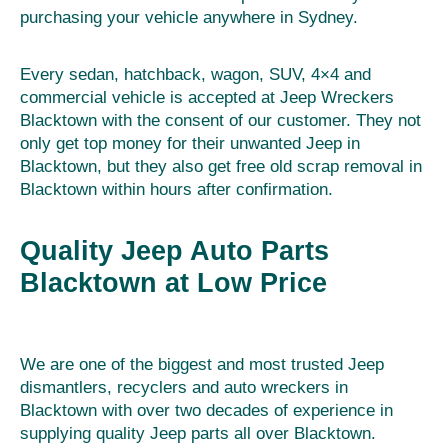
purchasing your vehicle anywhere in Sydney.
Every sedan, hatchback, wagon, SUV, 4×4 and
commercial vehicle is accepted at Jeep Wreckers
Blacktown with the consent of our customer. They not
only get top money for their unwanted Jeep in
Blacktown, but they also get free old scrap removal in
Blacktown within hours after confirmation.
Quality Jeep Auto Parts
Blacktown at Low Price
We are one of the biggest and most trusted Jeep
dismantlers, recyclers and auto wreckers in
Blacktown with over two decades of experience in
supplying quality Jeep parts all over Blacktown.