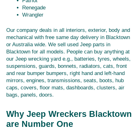
Patriot
Renegade
Wrangler
Our company deals in all interiors, exterior, body and
mechanical with free same day delivery in Blacktown
or Australia wide. We sell used Jeep parts in
Blacktown for all models. People can buy anything at
our Jeep wrecking yard e.g., batteries, tyres, wheels,
suspensions, guards, bonnets, radiators, cats, front
and rear bumper bumpers, right hand and left-hand
mirrors, engines, transmissions, seats, boots, hub
caps, covers, floor mats, dashboards, clusters, air
bags, panels, doors.
Why Jeep Wreckers Blacktown
are Number One