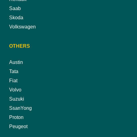
Saab
Skoda
Volkswagen
OTHERS
Austin
Tata
Fiat
Volvo
Suzuki
SsanYong
Proton
Peugeot