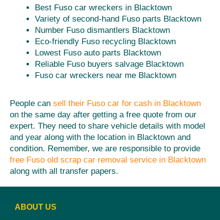
Best Fuso car wreckers in Blacktown
Variety of second-hand Fuso parts Blacktown
Number Fuso dismantlers Blacktown
Eco-friendly Fuso recycling Blacktown
Lowest Fuso auto parts Blacktown
Reliable Fuso buyers salvage Blacktown
Fuso car wreckers near me Blacktown
People can
sell their Fuso car for cash in Blacktown
on the same day after getting a free quote from our
expert. They need to share vehicle details with model
and year along with the location in Blacktown and
condition. Remember, we are responsible to provide
free Fuso old scrap car removal service in Blacktown
along with all transfer papers.
ABOUT US