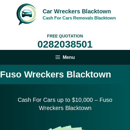
Skip
to
Car Wreckers Blacktown
content
Cash For Cars Removals Blacktown
FREE QUOTATION
0282038501
Menu
Fuso Wreckers Blacktown
Cash For Cars up to $10,
000 – Fuso
Wreckers Blacktown