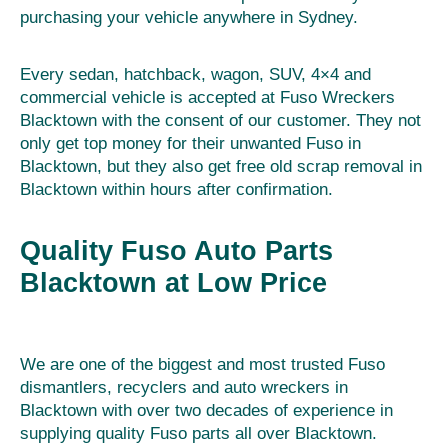
purchasing your vehicle anywhere in Sydney.
Every sedan, hatchback, wagon, SUV, 4×4 and
commercial vehicle is accepted at Fuso Wreckers
Blacktown with the consent of our customer. They not
only get top money for their unwanted Fuso in
Blacktown, but they also get free old scrap removal in
Blacktown within hours after confirmation.
Quality Fuso Auto Parts
Blacktown at Low Price
We are one of the biggest and most trusted Fuso
dismantlers, recyclers and auto wreckers in
Blacktown with over two decades of experience in
supplying quality Fuso parts all over Blacktown.