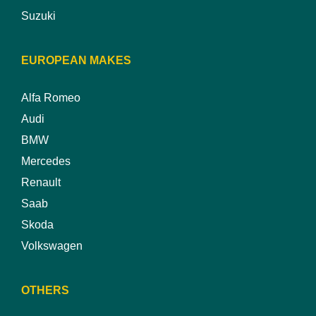
Suzuki
EUROPEAN MAKES
Alfa Romeo
Audi
BMW
Mercedes
Renault
Saab
Skoda
Volkswagen
OTHERS