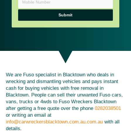
Submit
We are Fuso specialist in Blacktown who deals in
wrecking and dismantling vehicles and pays instant
cash for buying vehicles with free removal in
Blacktown. People can sell their unwanted Fuso cars,
vans, trucks or 4wds to Fuso Wreckers Blacktown
after getting a free quote over the phone
0282038501
or writing an email at
info@carwreckersblacktown.com.au.com.au
with all
details.