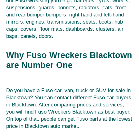
our Fuso wrecking yard e.g., batteries, tyres, wheels,
suspensions, guards, bonnets, radiators, cats, front
and rear bumper bumpers, right hand and left-hand
mirrors, engines, transmissions, seats, boots, hub
caps, covers, floor mats, dashboards, clusters, air
bags, panels, doors.
Why Fuso Wreckers Blacktown
are Number One
Do you have a Fuso car, van, truck or SUV for sale in
Blacktown? You can contact different Fuso car buyers
in Blacktown. After comparing prices and services,
you will find Fuso Wreckers Blacktown as best buyer.
On top of that, people can get Fuso parts at the lowest
price in Blacktown auto market.