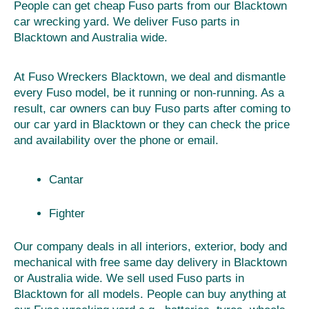
People can get cheap Fuso parts from our Blacktown
car wrecking yard. We deliver Fuso parts in
Blacktown and Australia wide.
At Fuso Wreckers Blacktown, we deal and dismantle
every Fuso model, be it running or non-running. As a
result, car owners can buy Fuso parts after coming to
our car yard in Blacktown or they can check the price
and availability over the phone or email.
Cantar
Fighter
Our company deals in all interiors, exterior, body and
mechanical with free same day delivery in Blacktown
or Australia wide. We sell used Fuso parts in
Blacktown for all models. People can buy anything at