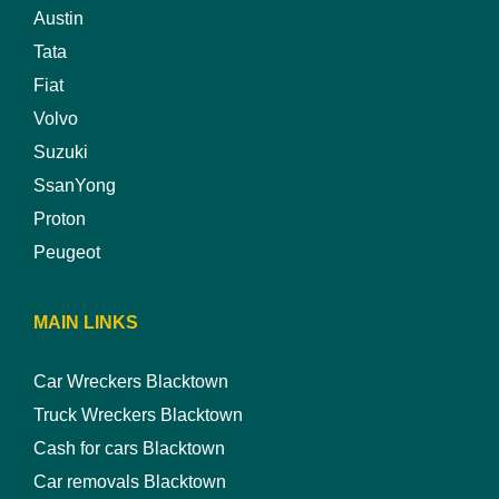
Austin
Tata
Fiat
Volvo
Suzuki
SsanYong
Proton
Peugeot
MAIN LINKS
Car Wreckers Blacktown
Truck Wreckers Blacktown
Cash for cars Blacktown
Car removals Blacktown