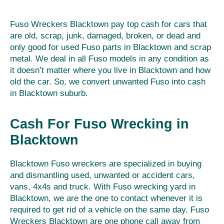
Fuso Wreckers Blacktown pay top cash for cars that
are old, scrap, junk, damaged, broken, or dead and
only good for used Fuso parts in Blacktown and scrap
metal. We deal in all Fuso models in any condition as
it doesn’t matter where you live in Blacktown and how
old the car. So, we convert unwanted Fuso into cash
in Blacktown suburb.
Cash For Fuso Wrecking in
Blacktown
Blacktown Fuso wreckers are specialized in buying
and dismantling used, unwanted or accident cars,
vans, 4x4s and truck. With Fuso wrecking yard in
Blacktown, we are the one to contact whenever it is
required to get rid of a vehicle on the same day. Fuso
Wreckers Blacktown are one phone call away from