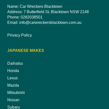
Name: Car Wreckers Blacktown
Address: 7 Butterfield St, Blacktown NSW 2148
Phone:
0282038501
Email:
info@carwreckersblacktown.com.au
Privacy Policy
JAPANESE MAKES
Daihatsu
Honda
Lexus
Mazda
Mitsubishi
Nissan
Subaru