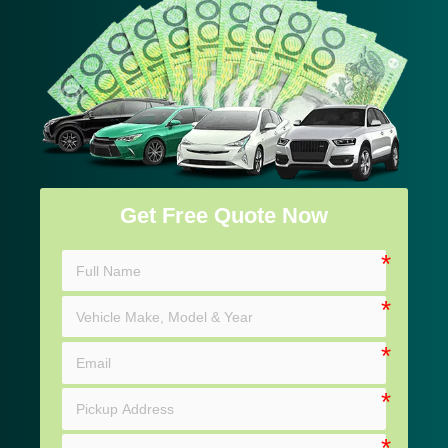
Get Free Quote Now